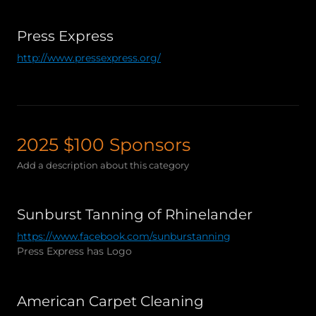
Press Express
http://www.pressexpress.org/
2025 $100 Sponsors
Add a description about this category
Sunburst Tanning of Rhinelander
https://www.facebook.com/sunburstanning
Press Express has Logo
American Carpet Cleaning