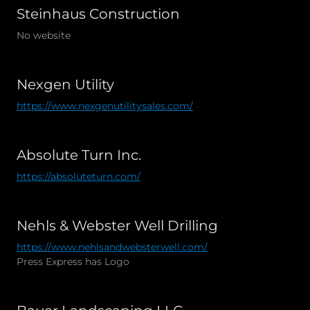
Steinhaus Construction
No website
Nexgen Utility
https://www.nexgenutilitysales.com/
Absolute Turn Inc.
https://absoluteturn.com/
Nehls & Webster Well Drilling
https://www.nehlsandwebsterwell.com/
Press Express has Logo