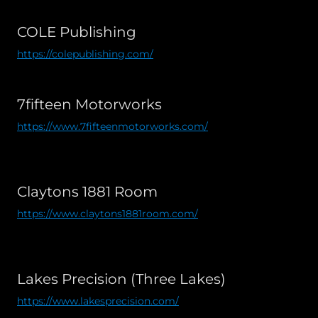
COLE Publishing
https://colepublishing.com/
7fifteen Motorworks
https://www.7fifteenmotorworks.com/
Claytons 1881 Room
https://www.claytons1881room.com/
Lakes Precision (Three Lakes)
https://www.lakesprecision.com/