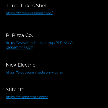
Three Lakes Shell
https://threelakesshell.com/
PI Pizza Co.
https://www.facebook.com/p/Pi-Pizza-Co-
61558512195867/
Nick Electric
https://electricianmadisonwi.com/
StitchIt!
https://stitchitstore.com/