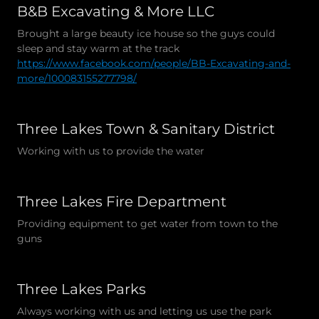
B&B Excavating & More LLC
Brought a large beauty ice house so the guys could
sleep and stay warm at the track
https://www.facebook.com/people/BB-Excavating-and-
more/100083155277798/
Three Lakes Town & Sanitary District
Working with us to provide the water
Three Lakes Fire Department
Providing equipment to get water from town to the
guns
Three Lakes Parks
Always working with us and letting us use the park