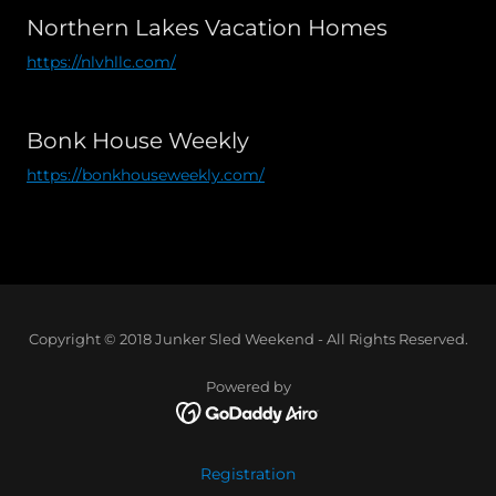
Northern Lakes Vacation Homes
https://nlvhllc.com/
Bonk House Weekly
https://bonkhouseweekly.com/
Copyright © 2018 Junker Sled Weekend - All Rights Reserved.
Powered by
Registration