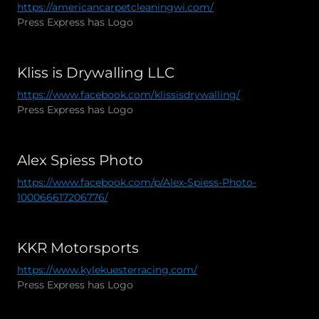
https://americancarpetcleaningwi.com/
Press Express has Logo
Kliss is Drywalling LLC
https://www.facebook.com/klissisdrywalling/
Press Express has Logo
Alex Spiess Photo
https://www.facebook.com/p/Alex-Spiess-Photo-
100066617206776/
KKR Motorsports
https://www.kylekuesterracing.com/
Press Express has Logo