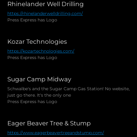
Rhinelander Well Drilling
https://rhinelanderwelldrilling.com/
Press Express has Logo
Kozar Technologies
https://kozartechnologies.com/
Press Express has Logo
Sugar Camp Midway
Schwalbe's and the Sugar Camp Gas Station! No website,
just go there. It's the only one
Press Express has Logo
Eager Beaver Tree & Stump
https://www.eagerbeavertreeandstump.com/