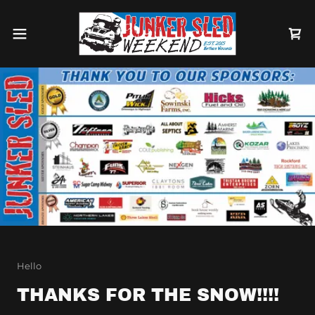
Hello
THANKS FOR THE SNOW!!!!