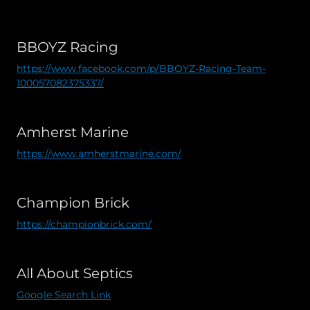
BBOYZ Racing
https://www.facebook.com/p/BBOYZ-Racing-Team-
100057082375337/
Amherst Marine
https://www.amherstmarine.com/
Champion Brick
https://championbrick.com/
All About Septics
Google Search Link