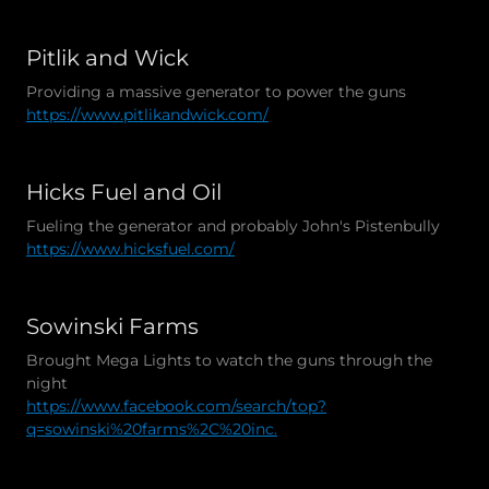
Pitlik and Wick
Providing a massive generator to power the guns
https://www.pitlikandwick.com/
Hicks Fuel and Oil
Fueling the generator and probably John's Pistenbully
https://www.hicksfuel.com/
Sowinski Farms
Brought Mega Lights to watch the guns through the
night
https://www.facebook.com/search/top?
q=sowinski%20farms%2C%20inc.