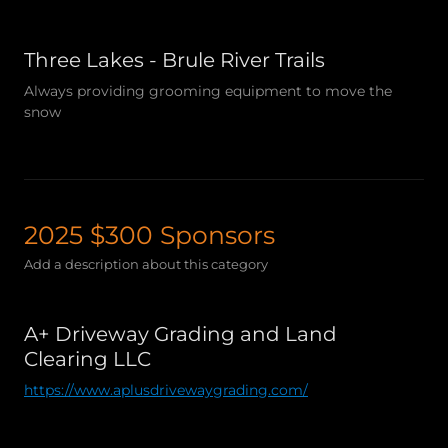
Three Lakes - Brule River Trails
Always providing grooming equipment to move the
snow
2025 $300 Sponsors
Add a description about this category
A+ Driveway Grading and Land
Clearing LLC
https://www.aplusdrivewaygrading.com/