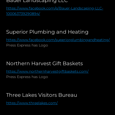
Bauer Landscaping LLC
https://www.facebook.com/p/Bauer-Landscaping-LLC-
100063739290894/
Superior Plumbing and Heating
https://www.facebook.com/superiorplumbingandheating/
Press Express has Logo
Northern Harvest Gift Baskets
https://www.northernharvestgiftbaskets.com/
Press Express has Logo
Three Lakes Visitors Bureau
https://www.threelakes.com/