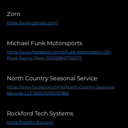
Zorn
https://www.zornair.com/
Michael Funk Motorsports
https://www.facebook.com/p/Funk-Motorsports-Off-
Road-Racing-Team-100028847726217/
North Country Seasonal Service
https://www.facebook.com/p/North-Country-Seasonal-
Services-LLC-100076119570789/
Rockford Tech Systems
https://rockfordts.com/