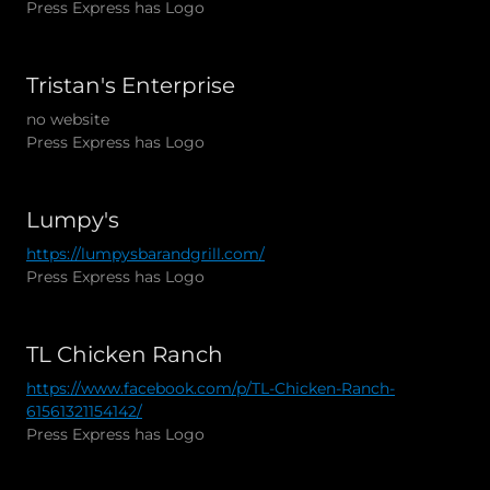
Press Express has Logo
Tristan's Enterprise
no website
Press Express has Logo
Lumpy's
https://lumpysbarandgrill.com/
Press Express has Logo
TL Chicken Ranch
https://www.facebook.com/p/TL-Chicken-Ranch-
61561321154142/
Press Express has Logo