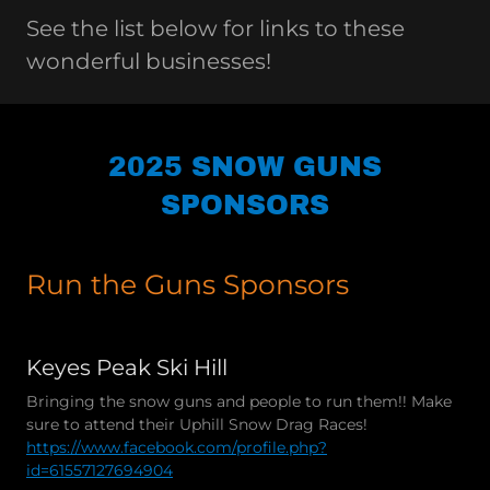
See the list below for links to these
wonderful businesses!
2025 SNOW GUNS
SPONSORS
Run the Guns Sponsors
Keyes Peak Ski Hill
Bringing the snow guns and people to run them!! Make
sure to attend their Uphill Snow Drag Races!
https://www.facebook.com/profile.php?
id=61557127694904